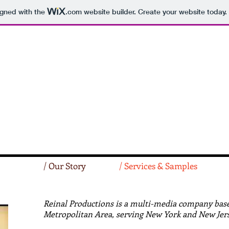
igned with the
.com
website builder. Create your website today.
/ Our Story
/ Services & Samples
Reinal Productions is a multi-media company base
Metropolitan Area, serving New York and New Jers