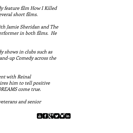
 feature film How I Killed
veral short films.
ith Jamie Sheridan and The
rformer in both films. He
y shows in clubs such as
and-up Comedy across the
ent with Reinal
es him to tell positive
 DREAMS come true.
 veterans and senior