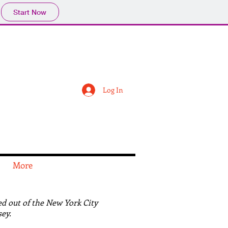
Start Now
Log In
More
d out of the New York City
ey.