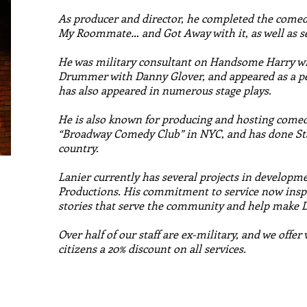
As producer and director, he completed the comedy
My Roommate… and Got Away with it, as well as se
He was military consultant on Handsome Harry w
Drummer with Danny Glover, and appeared as a pe
has also appeared in numerous stage plays.
He is also known for producing and hosting comed
“Broadway Comedy Club” in NYC, and has done St
country.
Lanier currently has several projects in developm
Productions. His commitment to service now inspir
stories that serve the community and help make
Over half of our staff are ex-military, and we offer
citizens a 20% discount on all services.