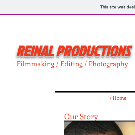
This site was des
REINAL PRODUCTIONS
Filmmaking / Editing / Photography
/ Home
Our Story