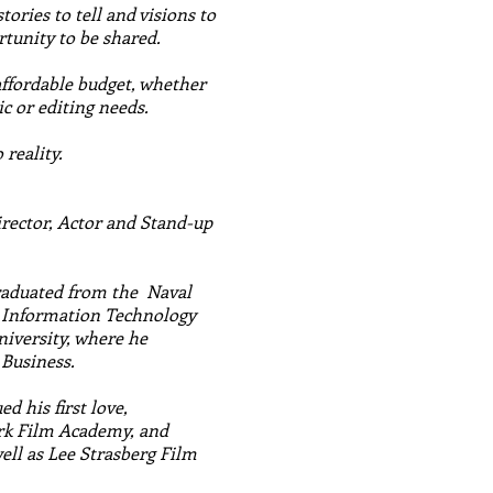
tories to tell and visions to
tunity to be shared.
affordable budget, whether
ic or editing needs.
reality.
irector, Actor and Stand-up
graduated from the Naval
n Information Technology
niversity, where he
 Business.
d his first love,
rk Film Academy, and
ell as Lee Strasberg Film