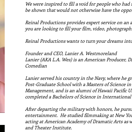
We were inspired to fill a void for people who had s
be shown that would not otherwise have the oppor
Reinal Productions provides expert service on an 
you are looking to fill your film, video, photograph
Reinal Productions wants to turn your dreams into 
Founder and CEO, Lanier A. Westmoreland
Lanier (AKA L.A. Wes) is an American Producer, D
Comedian
Lanier served his country in the Navy, where he 
Post-Graduate School with a Masters of Science i
Management, and is an alumni of Hawaii Pacific U
completed a Bachelors of Science in International
After departing the military with honors, he pursue
entertainment. He studied filmmaking at New Yo
acting at American Academy of Dramatic Arts as w
and Theater Institute.